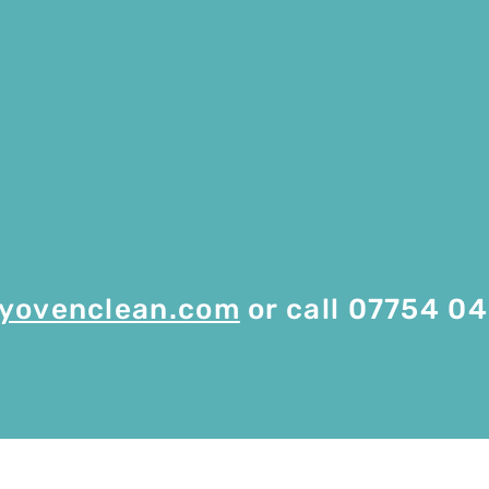
yovenclean.com
or call 07754 0