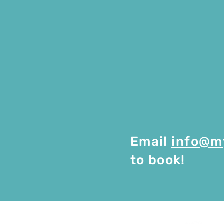
Email
info@m
to book!