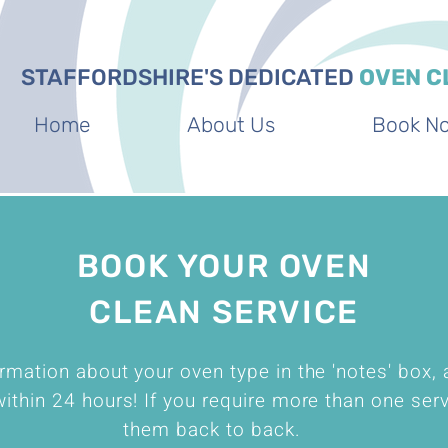
STAFFORDSHIRE'S DEDICATED
OVEN C
Home
About Us
Book N
BOOK YOUR OVEN
CLEAN SERVICE
rmation about your oven type in the 'notes' box, 
ithin 24 hours! If you require more than one ser
them back to back.