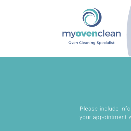
Please include info
your appointment w