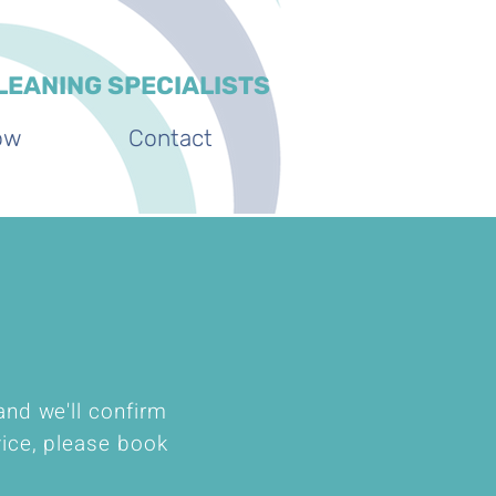
LEANING SPECIALISTS
ow
Contact
and we'll confirm
vice, please book